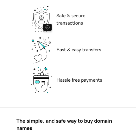
Safe & secure
transactions
Fast & easy transfers
Hassle free payments
The simple, and safe way to buy domain
names