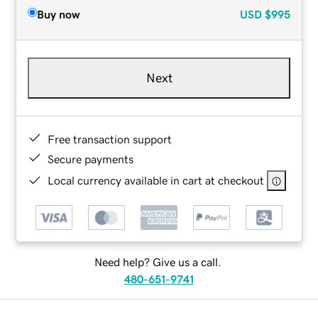
Buy now
USD
$995
Next
Free transaction support
Secure payments
Local currency available in cart at checkout
Need help? Give us a call.
480-651-9741