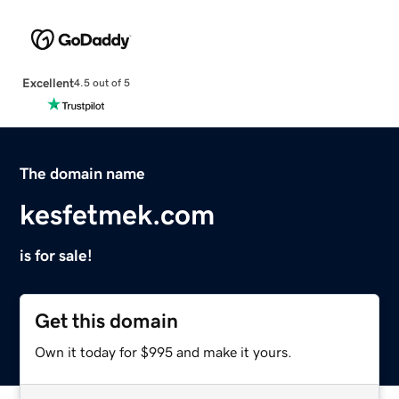
Excellent
4.5 out of 5
The domain name
kesfetmek.com
is for sale!
Get this domain
Own it today for $995 and make it yours.