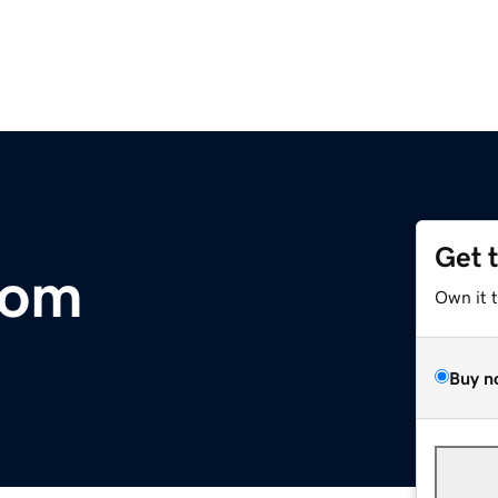
Get 
com
Own it 
Buy n