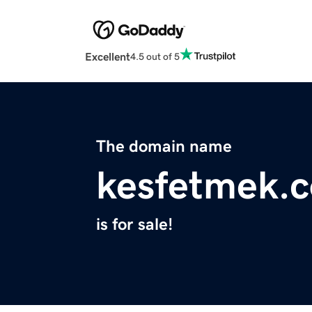
Excellent
4.5 out of 5
The domain name
kesfetmek.
is for sale!