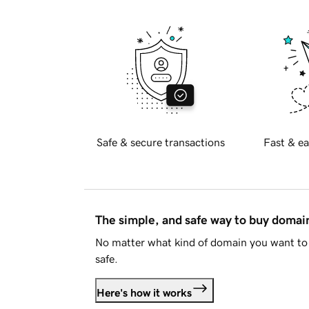
Safe & secure transactions
Fast & ea
The simple, and safe way to buy doma
No matter what kind of domain you want to 
safe.
Here's how it works