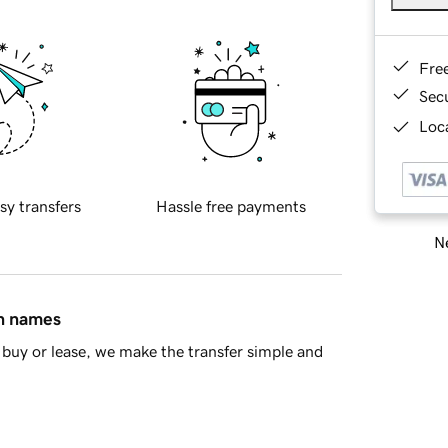
Fre
Sec
Loca
sy transfers
Hassle free payments
Ne
in names
buy or lease, we make the transfer simple and