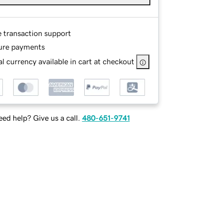
e transaction support
ure payments
l currency available in cart at checkout
ed help? Give us a call.
480-651-9741