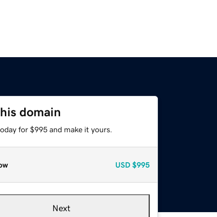
this domain
today for $995 and make it yours.
ow
USD
$995
Next