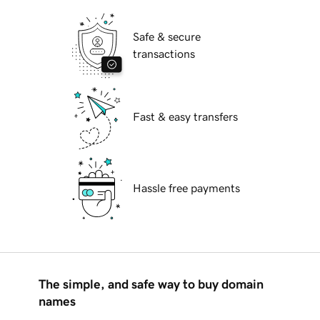
Safe & secure
transactions
Fast & easy transfers
Hassle free payments
The simple, and safe way to buy domain
names