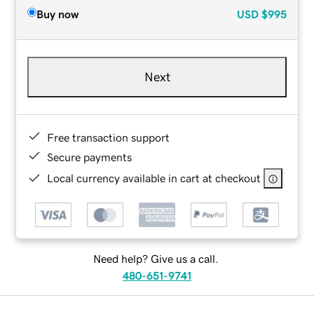
Buy now
USD
$995
Next
Free transaction support
Secure payments
Local currency available in cart at checkout
Need help? Give us a call.
480-651-9741