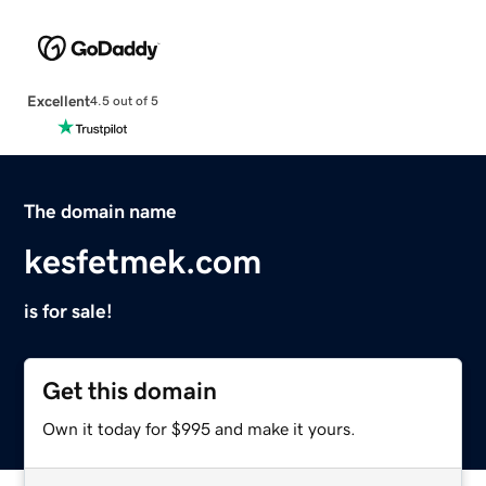
Excellent
4.5 out of 5
The domain name
kesfetmek.com
is for sale!
Get this domain
Own it today for $995 and make it yours.