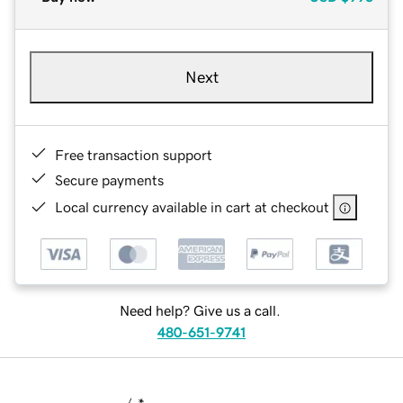
Next
Free transaction support
Secure payments
Local currency available in cart at checkout
Need help? Give us a call.
480-651-9741