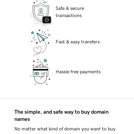
Safe & secure
transactions
Fast & easy transfers
Hassle free payments
The simple, and safe way to buy domain
names
No matter what kind of domain you want to buy