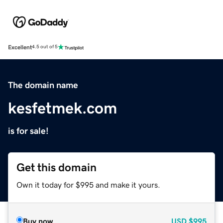
Excellent
4.5 out of 5
The domain name
kesfetmek.com
is for sale!
Get this domain
Own it today for $995 and make it yours.
Buy now
USD
$995