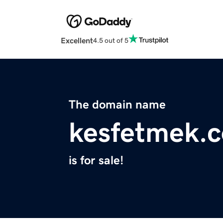
Excellent
4.5 out of 5
The domain name
kesfetmek.
is for sale!