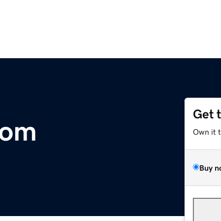
Get 
com
Own it 
Buy n