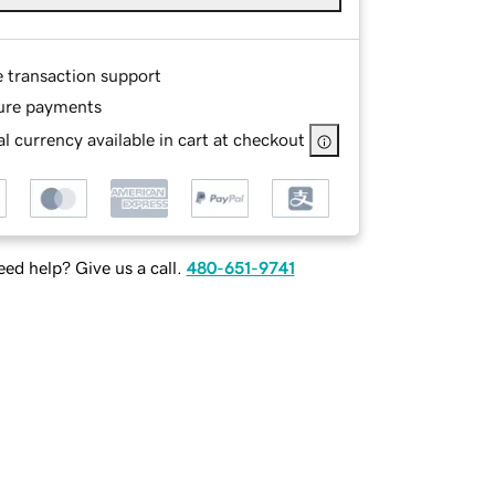
e transaction support
ure payments
l currency available in cart at checkout
ed help? Give us a call.
480-651-9741