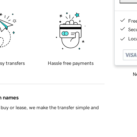
Fre
Sec
Loca
sy transfers
Hassle free payments
Ne
in names
buy or lease, we make the transfer simple and