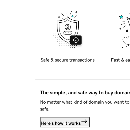
Safe & secure transactions
Fast & ea
The simple, and safe way to buy doma
No matter what kind of domain you want to 
safe.
Here's how it works