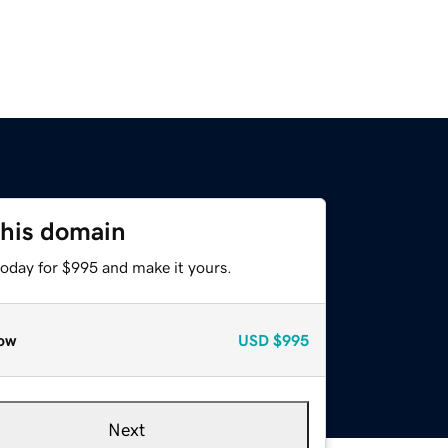
this domain
today for $995 and make it yours.
ow
USD
$995
Next