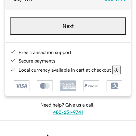
Next
Free transaction support
Secure payments
Local currency available in cart at checkout
Need help? Give us a call.
480-651-9741