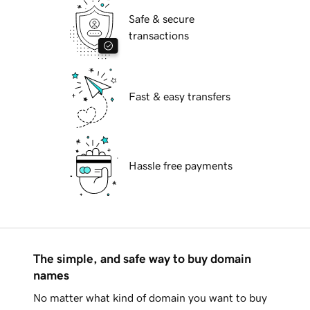
Safe & secure
transactions
Fast & easy transfers
Hassle free payments
The simple, and safe way to buy domain
names
No matter what kind of domain you want to buy