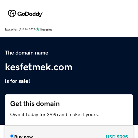
Excellent
4.5 out of 5
The domain name
kesfetmek.com
is for sale!
Get this domain
Own it today for $995 and make it yours.
Buy now
USD
$995