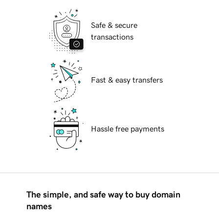
Safe & secure
transactions
Fast & easy transfers
Hassle free payments
The simple, and safe way to buy domain
names