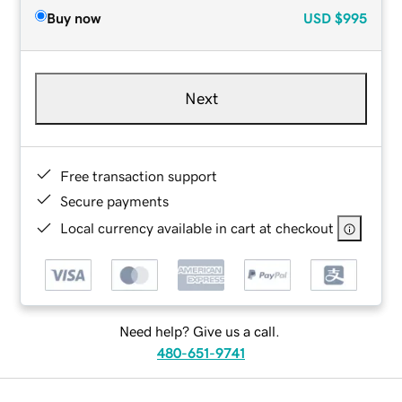
Buy now
USD
$995
Next
Free transaction support
Secure payments
Local currency available in cart at checkout
Need help? Give us a call.
480-651-9741