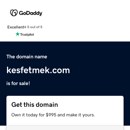
Excellent
4.5 out of 5
The domain name
kesfetmek.com
is for sale!
Get this domain
Own it today for $995 and make it yours.