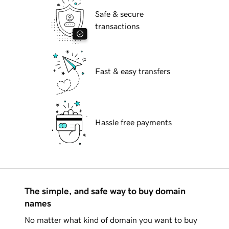
Safe & secure
transactions
Fast & easy transfers
Hassle free payments
The simple, and safe way to buy domain
names
No matter what kind of domain you want to buy