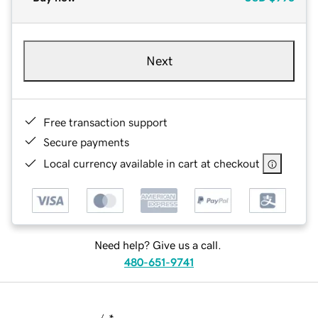
Next
Free transaction support
Secure payments
Local currency available in cart at checkout
Need help? Give us a call.
480-651-9741