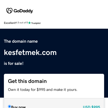
Excellent
4.5 out of 5
The domain name
kesfetmek.com
is for sale!
Get this domain
Own it today for $995 and make it yours.
Buy now
USD
$995