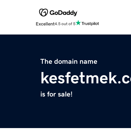
Excellent
4.5 out of 5
The domain name
kesfetmek.
is for sale!