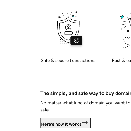
Safe & secure transactions
Fast & ea
The simple, and safe way to buy doma
No matter what kind of domain you want to 
safe.
Here's how it works