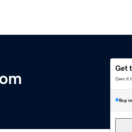
Get 
com
Own it 
Buy n