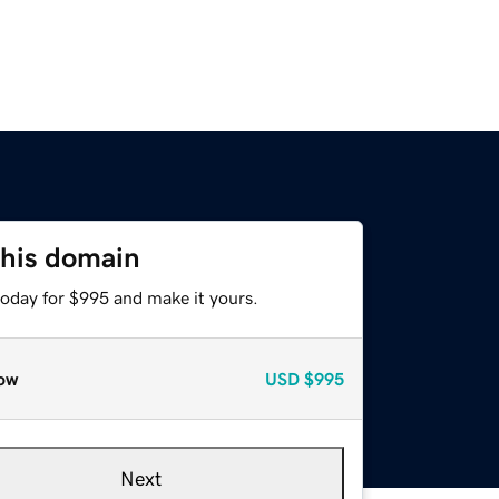
this domain
today for $995 and make it yours.
ow
USD
$995
Next