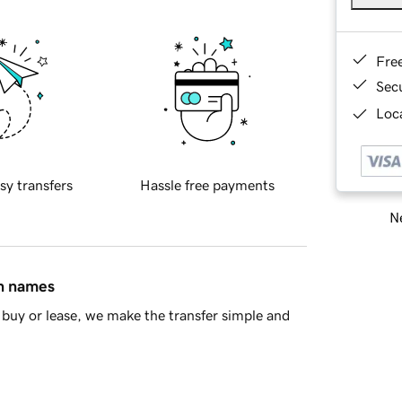
Fre
Sec
Loca
sy transfers
Hassle free payments
Ne
in names
buy or lease, we make the transfer simple and