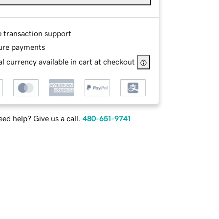
e transaction support
ure payments
l currency available in cart at checkout
ed help? Give us a call.
480-651-9741