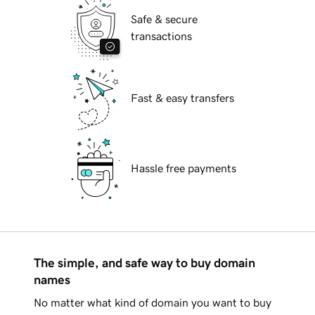
Safe & secure
transactions
Fast & easy transfers
Hassle free payments
The simple, and safe way to buy domain
names
No matter what kind of domain you want to buy