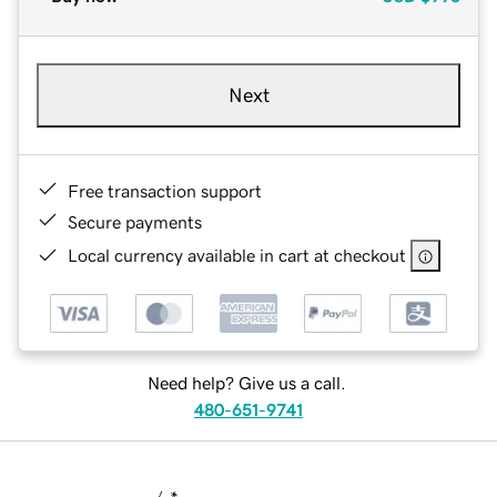
Next
Free transaction support
Secure payments
Local currency available in cart at checkout
Need help? Give us a call.
480-651-9741