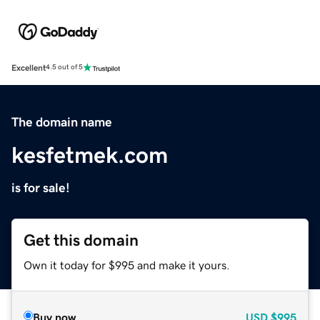
Excellent
4.5 out of 5
The domain name
kesfetmek.com
is for sale!
Get this domain
Own it today for $995 and make it yours.
Buy now
USD
$995