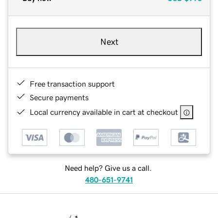
Next
Free transaction support
Secure payments
Local currency available in cart at checkout
Need help? Give us a call.
480-651-9741