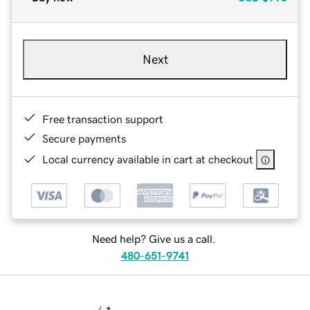
Next
Free transaction support
Secure payments
Local currency available in cart at checkout
Need help? Give us a call.
480-651-9741