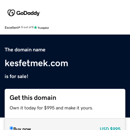
Excellent
4.5 out of 5
The domain name
kesfetmek.com
is for sale!
Get this domain
Own it today for $995 and make it yours.
Buy now
USD
$995