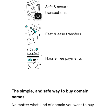
Safe & secure
transactions
Fast & easy transfers
Hassle free payments
The simple, and safe way to buy domain
names
No matter what kind of domain you want to buy