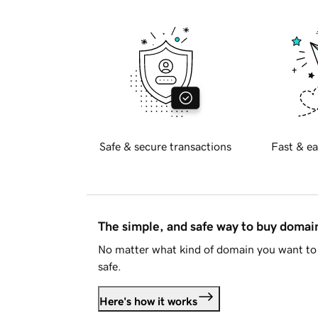
Safe & secure transactions
Fast & ea
The simple, and safe way to buy doma
No matter what kind of domain you want to 
safe.
Here's how it works