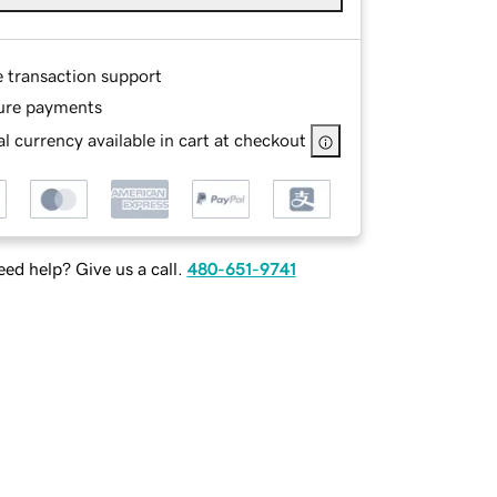
e transaction support
ure payments
l currency available in cart at checkout
ed help? Give us a call.
480-651-9741