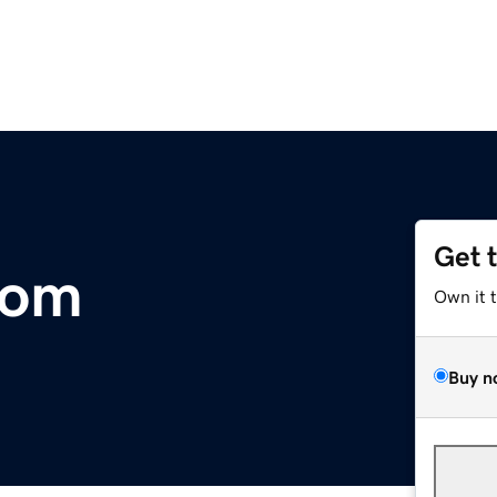
Get 
com
Own it 
Buy n