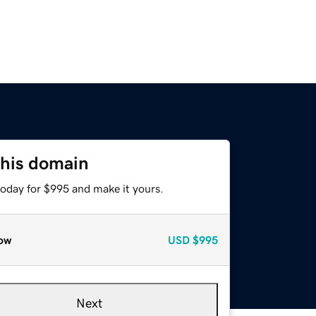
this domain
today for $995 and make it yours.
ow
USD
$995
Next