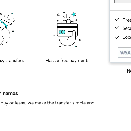
Fre
Sec
Loca
sy transfers
Hassle free payments
Ne
in names
buy or lease, we make the transfer simple and