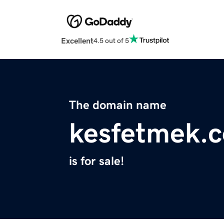
Excellent
4.5 out of 5
The domain name
kesfetmek.
is for sale!